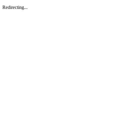
Redirecting...